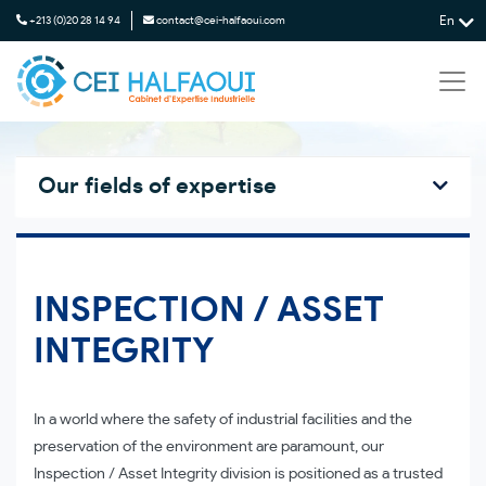
En
+213 (0)20 28 14 94
contact@cei-halfaoui.com
Our fields of expertise
INSPECTION / ASSET
INTEGRITY
In a world where the safety of industrial facilities and the
preservation of the environment are paramount, our
Inspection / Asset Integrity division is positioned as a trusted