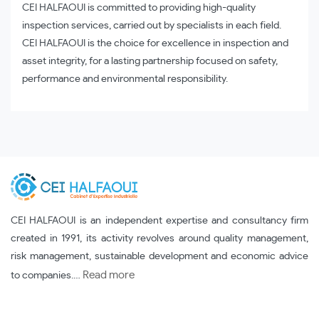
CEI HALFAOUI is committed to providing high-quality
inspection services, carried out by specialists in each field.
CEI HALFAOUI is the choice for excellence in inspection and
asset integrity, for a lasting partnership focused on safety,
performance and environmental responsibility.
CEI HALFAOUI is an independent expertise and consultancy firm
created in 1991, its activity revolves around quality management,
risk management, sustainable development and economic advice
Read more
to companies.…