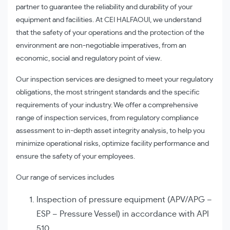
partner to guarantee the reliability and durability of your
equipment and facilities. At CEI HALFAOUI, we understand
that the safety of your operations and the protection of the
environment are non-negotiable imperatives, from an
economic, social and regulatory point of view.
Our inspection services are designed to meet your regulatory
obligations, the most stringent standards and the specific
requirements of your industry. We offer a comprehensive
range of inspection services, from regulatory compliance
assessment to in-depth asset integrity analysis, to help you
minimize operational risks, optimize facility performance and
ensure the safety of your employees.
Our range of services includes
Inspection of pressure equipment (APV/APG –
ESP – Pressure Vessel) in accordance with API
510.