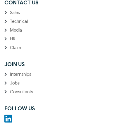
CONTACT US
Sales
Technical
Media
HR
Claim
JOIN US
Internships
Jobs
Consultants
FOLLOW US