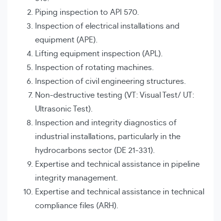
Piping inspection to API 570.
Inspection of electrical installations and
equipment (APE).
Lifting equipment inspection (APL).
Inspection of rotating machines.
Inspection of civil engineering structures.
Non-destructive testing (VT: Visual Test/ UT:
Ultrasonic Test).
Inspection and integrity diagnostics of
industrial installations, particularly in the
hydrocarbons sector (DE 21-331).
Expertise and technical assistance in pipeline
integrity management.
Expertise and technical assistance in technical
compliance files (ARH).