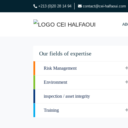
+213 (0)20 28 14 94
contact@cei-halfaoui.com
AB
Our fields of expertise
Risk Management
Environment
inspection / asset integrity
Training