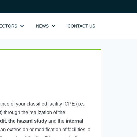
SECTORS
NEWS
CONTACT US
e of your classified facility ICPE (i.e.
 through the realization of the
dit
,
the hazard study
and the
internal
 an extension or modification of facilities, a