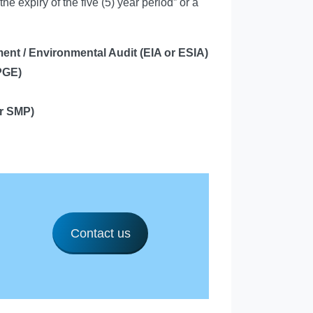
the expiry of the five (5) year period” or a
ent / Environmental Audit
(EIA or ESIA)
PGE)
r SMP)
Contact us