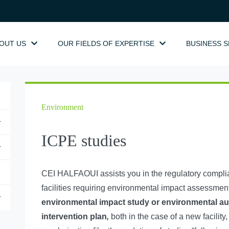
OUT US
OUR FIELDS OF EXPERTISE
BUSINESS 
Environment
+
ICPE studies
+
CEI HALFAOUI assists you in the regulatory complianc
facilities requiring environmental impact assessment)
+
environmental impact study or environmental au
intervention plan
,
both in the case of a new facility,