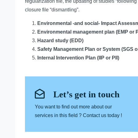
regularization file, the updating of studies “following 
closure file “dismantling”.
Environmental -and social- Impact Assessm
Environmental management plan
(EMP or 
Hazard study
(EDD)
Safety Management Plan or System
(SGS o
Internal Intervention Plan
(IIP or PII)
Let’s get in touch
You want to find out more about our
services in this field ? Contact us today !